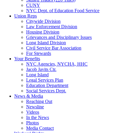
CUNY
NYC Dept. of Education Food Service
Union Reps
Citywide Division
Law Enforcement Division
Housing Division
Grievances and Disciplinary Issues
Long Island Division
Civil Service Bar Association
For Stewards
Your Benefits
NYC Agencies, NYCHA, HHC
Jacob Javits Ctr.
Long Island
Legal Services Plan
Education Department
Social Services Dept.
News & Media
Reaching Out
Newsline
Videos
In the News
Photos
Media Contact