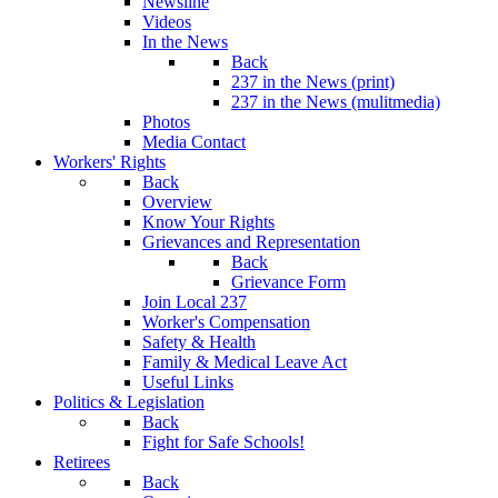
Newsline
Videos
In the News
Back
237 in the News (print)
237 in the News (mulitmedia)
Photos
Media Contact
Workers' Rights
Back
Overview
Know Your Rights
Grievances and Representation
Back
Grievance Form
Join Local 237
Worker's Compensation
Safety & Health
Family & Medical Leave Act
Useful Links
Politics & Legislation
Back
Fight for Safe Schools!
Retirees
Back