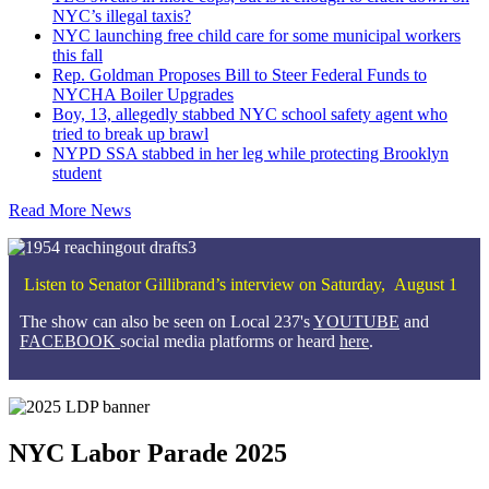
NYC’s illegal taxis?
NYC launching free child care for some municipal workers
this fall
Rep. Goldman Proposes Bill to Steer Federal Funds to
NYCHA Boiler Upgrades
Boy, 13, allegedly stabbed NYC school safety agent who
tried to break up brawl
NYPD SSA stabbed in her leg while protecting Brooklyn
student
Read More News
Listen to Senator Gillibrand’s interview on Saturday, August 1
The show can also be seen on Local 237's
YOUTUBE
and
FACEBOOK
social media platforms or heard
here
.
NYC Labor Parade 2025