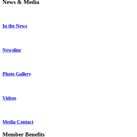
News & Media
In the News
Newsline
Photo Gallery
Videos
Media Contact
Member Benefits