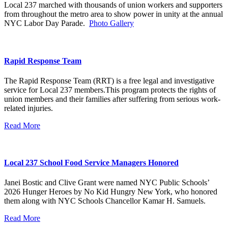
Local 237 marched with thousands of union workers and supporters
from throughout the metro area to show power in unity at the annual
NYC Labor Day Parade.
Photo Gallery
Rapid Response Team
The Rapid Response Team (RRT) is a free legal and investigative
service for Local 237 members.This program protects the rights of
union members and their families after suffering from serious work-
related injuries.
Read More
Local 237 School Food Service Managers Honored
Janei Bostic and Clive Grant were named NYC Public Schools’
2026 Hunger Heroes by No Kid Hungry New York, who honored
them along with NYC Schools Chancellor Kamar H. Samuels.
Read More