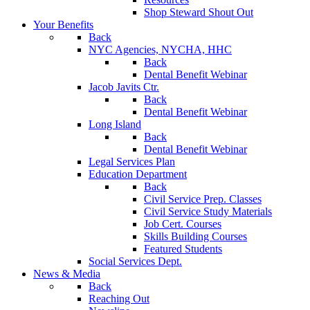
Shop Steward Shout Out
Your Benefits
Back
NYC Agencies, NYCHA, HHC
Back
Dental Benefit Webinar
Jacob Javits Ctr.
Back
Dental Benefit Webinar
Long Island
Back
Dental Benefit Webinar
Legal Services Plan
Education Department
Back
Civil Service Prep. Classes
Civil Service Study Materials
Job Cert. Courses
Skills Building Courses
Featured Students
Social Services Dept.
News & Media
Back
Reaching Out