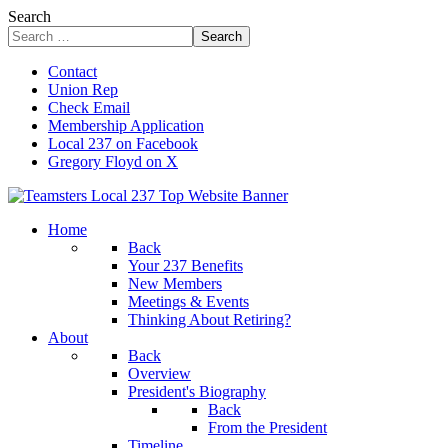
Search
Search
Contact
Union Rep
Check Email
Membership Application
Local 237 on Facebook
Gregory Floyd on X
Home
Back
Your 237 Benefits
New Members
Meetings & Events
Thinking About Retiring?
About
Back
Overview
President's Biography
Back
From the President
Timeline