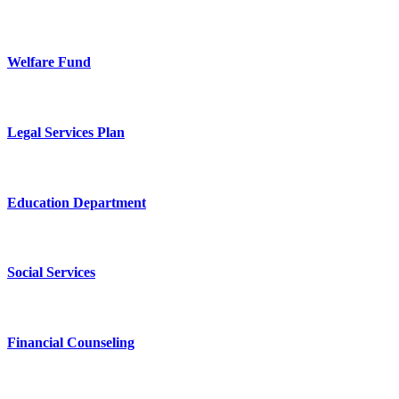
Welfare Fund
Legal Services Plan
Education Department
Social Services
Financial Counseling