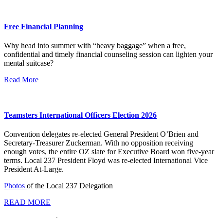
Free Financial Planning
Why head into summer with “heavy baggage” when a free,
confidential and timely financial counseling session can lighten your
mental suitcase?
Read More
Teamsters International Officers Election 2026
Convention delegates re-elected General President O’Brien and
Secretary-Treasurer Zuckerman. With no opposition receiving
enough votes, the entire OZ slate for Executive Board won five-year
terms. Local 237 President Floyd was re-elected International Vice
President At-Large.
Photos
of the Local 237 Delegation
READ MORE