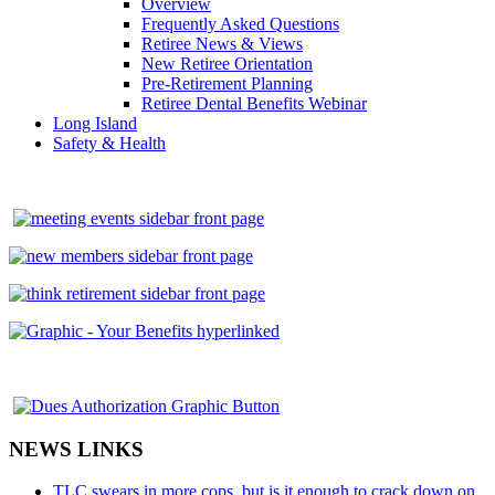
Overview
Frequently Asked Questions
Retiree News & Views
New Retiree Orientation
Pre-Retirement Planning
Retiree Dental Benefits Webinar
Long Island
Safety & Health
NEWS LINKS
TLC swears in more cops, but is it enough to crack down on