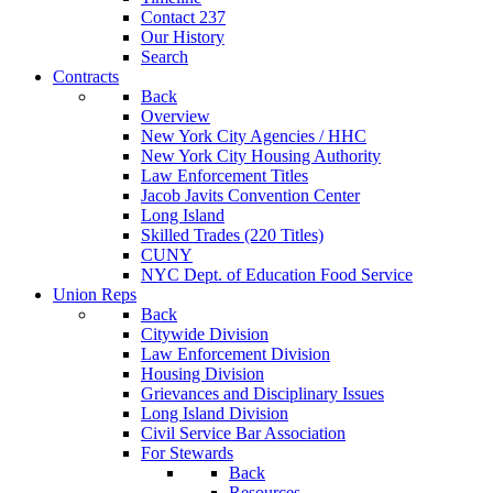
Contact 237
Our History
Search
Contracts
Back
Overview
New York City Agencies / HHC
New York City Housing Authority
Law Enforcement Titles
Jacob Javits Convention Center
Long Island
Skilled Trades (220 Titles)
CUNY
NYC Dept. of Education Food Service
Union Reps
Back
Citywide Division
Law Enforcement Division
Housing Division
Grievances and Disciplinary Issues
Long Island Division
Civil Service Bar Association
For Stewards
Back
Resources