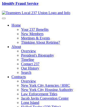
Idenitfy Fraud Service
Home
Your 237 Benefits
New Members
Meetings & Events
Thinking About Retiring?
About
Overview
President's Biography
Timeline
Contact 237
Our History
Search
Contracts
Overview
New York City Agencies / HHC
New York City Housing Authority
Law Enforcement Titles
Jacob Javits Convention Center
Long Island
Skilled Trades (220 Titles)