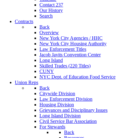
Contact 237
Our History
Search
Contracts
Back
Overview
New York City Agencies / HHC
New York City Housing Authority
Law Enforcement Titles
Jacob Javits Convention Center
Long Island
Skilled Trades (220 Titles)
CUNY
NYC Dept. of Education Food Service
Union Reps
Back
Citywide Division
Law Enforcement Division
Housing Division
Grievances and Disciplinary Issues
Long Island Division
Civil Service Bar Association
For Stewards
Back
Resources