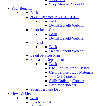
Shop Steward Shout Out
Your Benefits
Back
NYC Agencies, NYCHA, HHC
Back
Dental Benefit Webinar
Jacob Javits Ctr.
Back
Dental Benefit Webinar
Long Island
Back
Dental Benefit Webinar
Legal Services Plan
Education Department
Back
Civil Service Prep. Classes
Civil Service Study Materials
Job Cert. Courses
Skills Building Courses
Featured Students
Social Services Dept.
News & Media
Back
Reaching Out