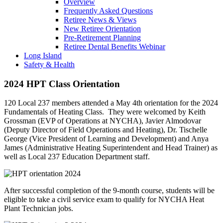
Overview
Frequently Asked Questions
Retiree News & Views
New Retiree Orientation
Pre-Retirement Planning
Retiree Dental Benefits Webinar
Long Island
Safety & Health
2024 HPT Class Orientation
120 Local 237 members attended a May 4th orientation for the 2024
Fundamentals of Heating Class. They were welcomed by Keith
Grossman (EVP of Operations at NYCHA), Javier Almodovar
(Deputy Director of Field Operations and Heating), Dr. Tischelle
George (Vice President of Learning and Development) and Anya
James (Administrative Heating Superintendent and Head Trainer) as
well as Local 237 Education Department staff.
After successful completion of the 9-month course, students will be
eligible to take a civil service exam to qualify for NYCHA Heat
Plant Technician jobs.