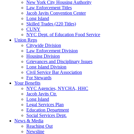
New York City Housing Authority
Law Enforcement Titles
Jacob Javits Convention Center
Long Island
Skilled Trades (220 Titles)
CUNY
NYC Dept. of Education Food Service
Union Reps
Citywide Division
Law Enforcement Division
Housing Division
Grievances and Disciplinary Issues
Long Island Division
Civil Service Bar Association
For Stewards
Your Benefits
NYC Agencies, NYCHA, HHC
Jacob Javits Ctr.
Long Island
Legal Services Plan
Education Department
Social Services Dept.
News & Media
Reaching Out
Newsline