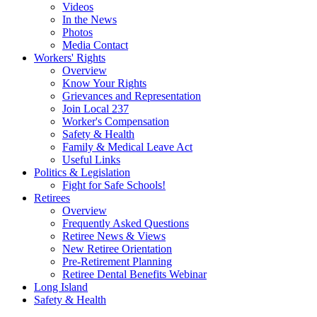
Videos
In the News
Photos
Media Contact
Workers' Rights
Overview
Know Your Rights
Grievances and Representation
Join Local 237
Worker's Compensation
Safety & Health
Family & Medical Leave Act
Useful Links
Politics & Legislation
Fight for Safe Schools!
Retirees
Overview
Frequently Asked Questions
Retiree News & Views
New Retiree Orientation
Pre-Retirement Planning
Retiree Dental Benefits Webinar
Long Island
Safety & Health