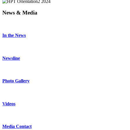
News & Media
In the News
Newsline
Photo Gallery
Videos
Media Contact