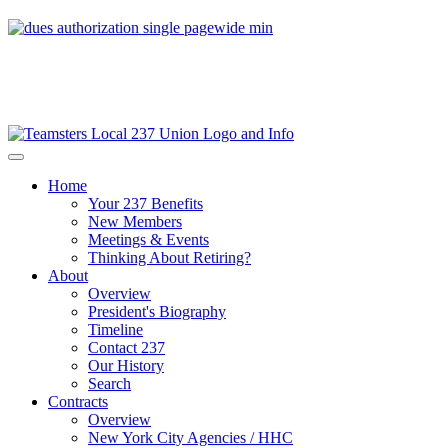
Home
Your 237 Benefits
New Members
Meetings & Events
Thinking About Retiring?
About
Overview
President's Biography
Timeline
Contact 237
Our History
Search
Contracts
Overview
New York City Agencies / HHC