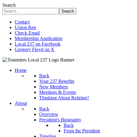
Search
Search
Contact
Union Rep
Check Email
Membership Application
Local 237 on Facebook
Gregory Floyd on X
Home
Back
Your 237 Benefits
New Members
Meetings & Events
Thinking About Retiring?
About
Back
Overview
President's Biography
Back
From the President
Timeline