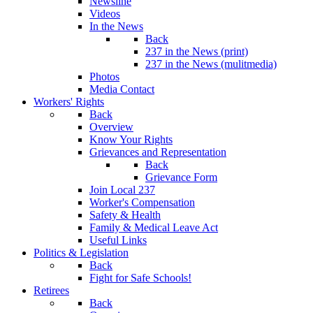
Newsline
Videos
In the News
Back
237 in the News (print)
237 in the News (mulitmedia)
Photos
Media Contact
Workers' Rights
Back
Overview
Know Your Rights
Grievances and Representation
Back
Grievance Form
Join Local 237
Worker's Compensation
Safety & Health
Family & Medical Leave Act
Useful Links
Politics & Legislation
Back
Fight for Safe Schools!
Retirees
Back